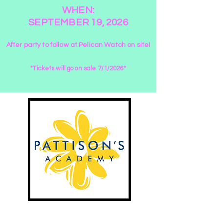
WHEN:
SEPTEMBER 19, 2026
After party to follow at Pelican Watch on site!
*Tickets will go on sale 7/1/2026*
Fun in the sun