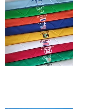
COME &
PLAY !