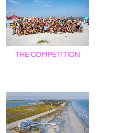
THE COMPETITION