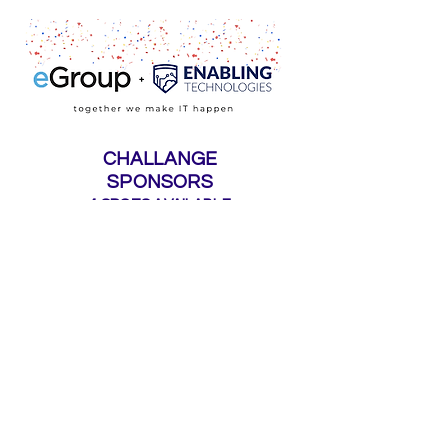
CHALLANGE
SPONSORS
4 SPOTS AVAILABLE