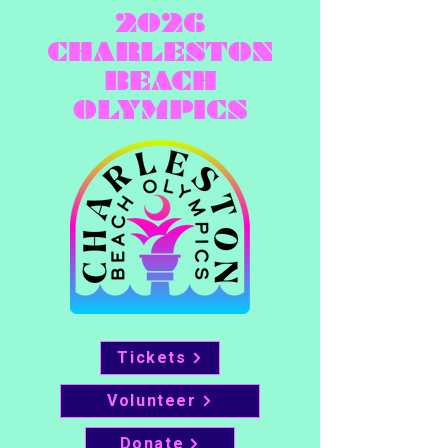
2026
CHARLESTON
BEACH
OLYMPICS
Tickets
Volunteer
Donate