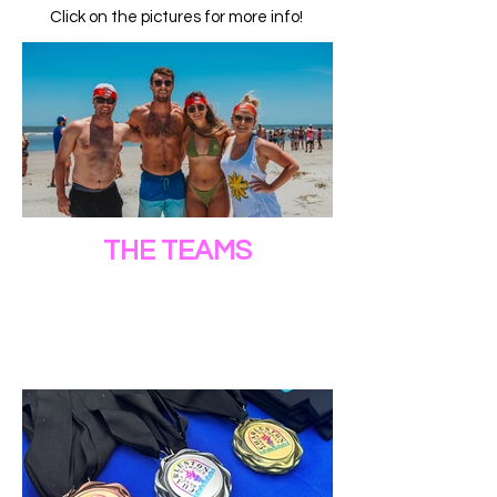
Click on the pictures for more info!
THE TEAMS