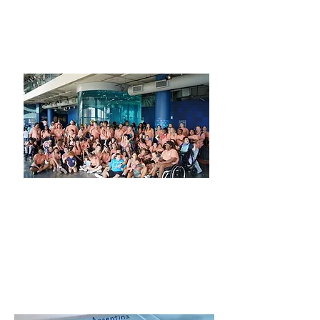
better than having a blast on the
beach while supporting such an
amazing group of individuals!!!