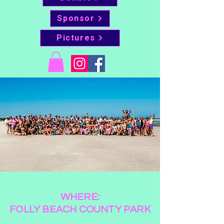
Sponsor
Pictures
WHERE:
FOLLY BEACH COUNTY PARK