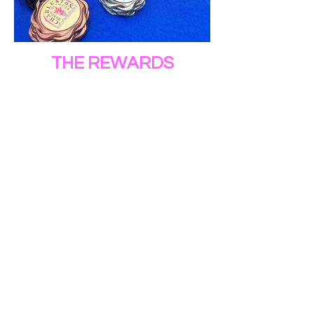
THE REWARDS