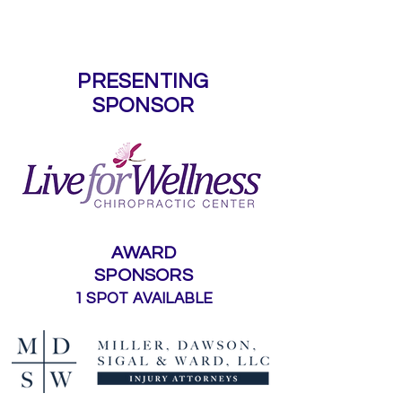
Sponsors
PRESENTING
SPONSOR
AWARD
SPONSORS
1 SPOT AVAILABLE