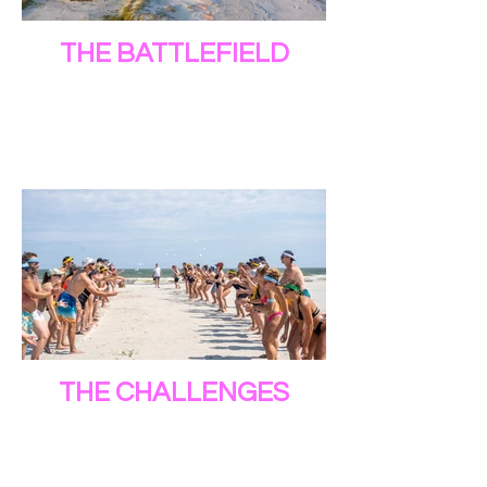
THE BATTLEFIELD
THE CHALLENGES