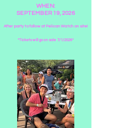
WHEN:
SEPTEMBER 19, 2026
After party to follow at Pelican Watch on site!
*Tickets will go on sale 7/1/2026*