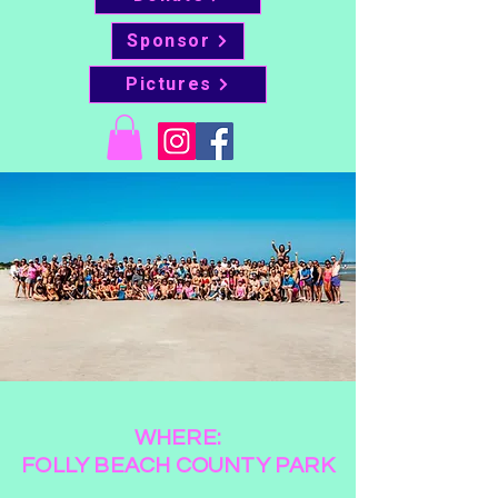
Sponsor
Pictures
WHERE:
FOLLY BEACH COUNTY PARK