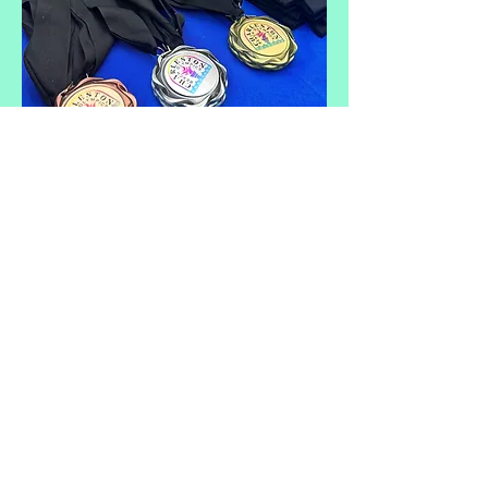
CHARLESTON
BEACH OLYMPICS
FOLLY BEACH COUNTY PARK