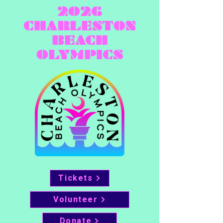
2026
CHARLESTON
BEACH
OLYMPICS
Tickets
Volunteer
Donate