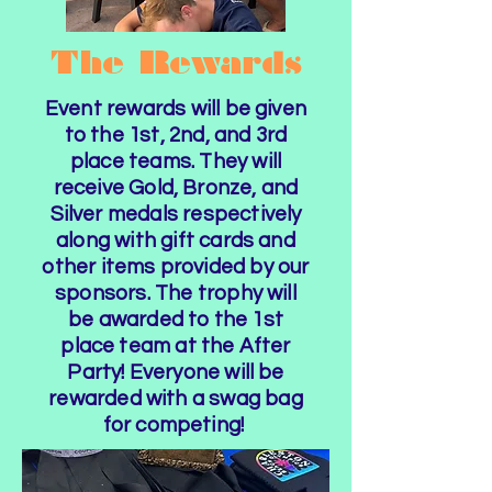
The Rewards
Event rewards will be given
to the 1st, 2nd, and 3rd
place teams. They will
receive Gold, Bronze, and
Silver medals respectively
along with gift cards and
other items provided by our
sponsors. The trophy will
be awarded to the 1st
place team at the After
Party! Everyone will be
rewarded with a swag bag
for competing!