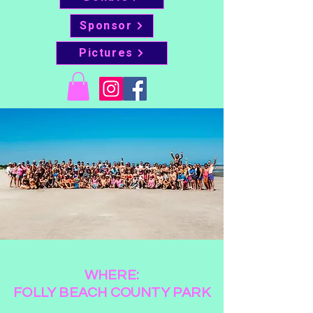
Sponsor
Pictures
WHERE:
FOLLY BEACH COUNTY PARK