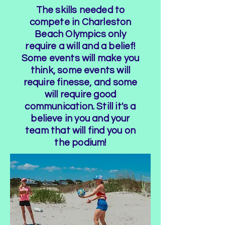
The skills needed to
compete in Charleston
Beach Olympics only
require a will and a belief!
Some events will make you
think, some events will
require finesse, and some
will require good
communication. Still it's a
believe in you and your
team that will find you on
the podium!