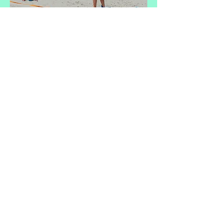
CHARLESTON
BEACH OLYMPICS
FOLLY BEACH COUNTY PARK