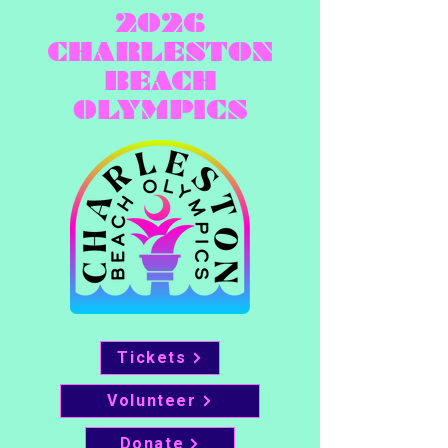
2026
CHARLESTON
BEACH
OLYMPICS
Tickets
Volunteer
Donate