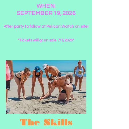
WHEN:
SEPTEMBER 19, 2026
After party to follow at Pelican Watch on site!
*Tickets will go on sale 7/1/2026*
The Skills